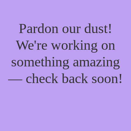
Pardon our dust!
We're working on
something amazing
— check back soon!