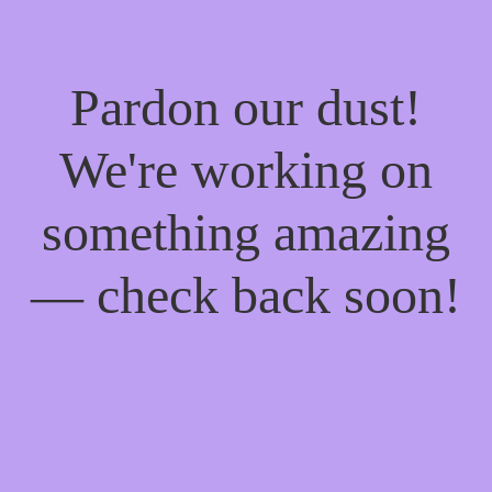
Pardon our dust!
We're working on
something amazing
— check back soon!