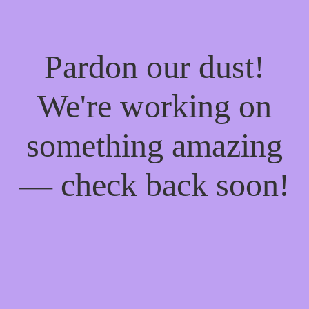
Pardon our dust!
We're working on
something amazing
— check back soon!