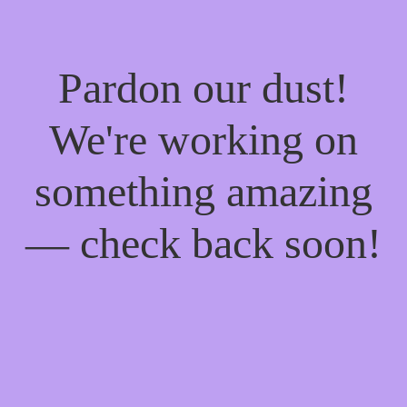
Pardon our dust!
We're working on
something amazing
— check back soon!